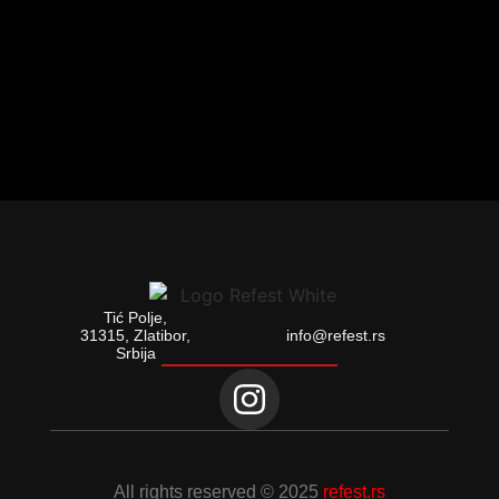
Tić Polje,
31315, Zlatibor,
info@refest.rs
Srbija
All rights reserved © 2025
refest.rs