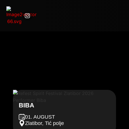
BIBA
01. AUGUST
Zlatibor, Tić polje