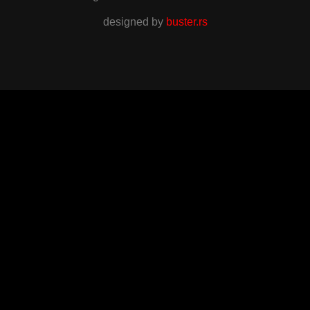
designed by
buster.rs